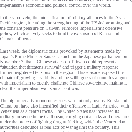
imperialism’s economic and political control over the world.
In the same vein, the intensification of military alliances in the Asia-
Pacific region, including the strengthening of the US-led grouping and
the constant pressure on Taiwan, reinforce imperialism’s offensive
policy, which actively seeks to limit the expansion of Russia and
China’s influence.
Last week, the diplomatic crisis provoked by statements made by
Japan’s Prime Minister Sanae Takaichi in the Japanese parliament on
November 7, that a Chinese attack on Taiwan could represent a
“situation that threatens survival” and trigger a military response,
further heightened tensions in the region. This episode exposed the
climate of growing instability and the willingness of countries aligned
with imperialism to openly challenge Chinese sovereignty, making it
clear that imperialism wants an all-out war.
The big imperialist monopolies seek war not only against Russia and
China, but have also intensified their offensive in Latin America, with
Venezuela as a central focus. The United States has increased its
military presence in the Caribbean, carrying out attacks and operations
under the pretext of fighting drug trafficking, which the Venezuelan
authorities denounce as real acts of war against the country. This