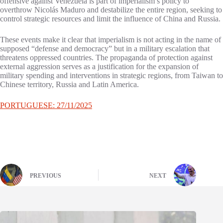
offensive against Venezuela is part of imperialism’s policy to
overthrow Nicolás Maduro and destabilize the entire region, seeking to
control strategic resources and limit the influence of China and Russia.
These events make it clear that imperialism is not acting in the name of
supposed “defense and democracy” but in a military escalation that
threatens oppressed countries. The propaganda of protection against
external aggression serves as a justification for the expansion of
military spending and interventions in strategic regions, from Taiwan to
Chinese territory, Russia and Latin America.
PORTUGUESE: 27/11/2025
PREVIOUS
NEXT