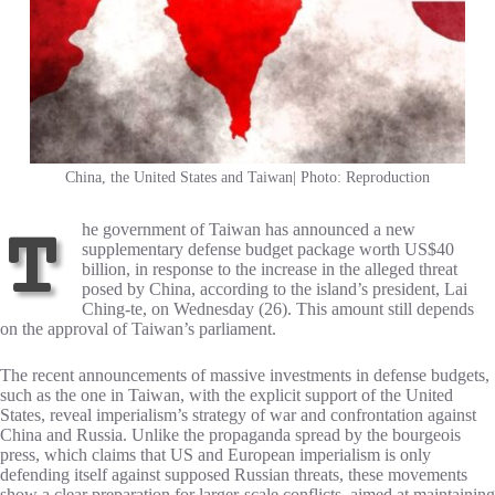
China, the United States and Taiwan| Photo: Reproduction
The government of Taiwan has announced a new
supplementary defense budget package worth US$40
billion, in response to the increase in the alleged threat
posed by China, according to the island’s president, Lai
Ching-te, on Wednesday (26). This amount still depends
on the approval of Taiwan’s parliament.
The recent announcements of massive investments in defense budgets,
such as the one in Taiwan, with the explicit support of the United
States, reveal imperialism’s strategy of war and confrontation against
China and Russia. Unlike the propaganda spread by the bourgeois
press, which claims that US and European imperialism is only
defending itself against supposed Russian threats, these movements
show a clear preparation for larger-scale conflicts, aimed at maintaining