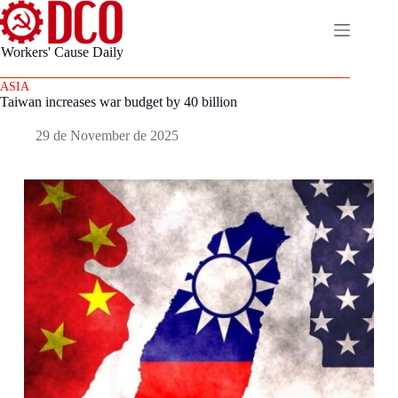
Skip
to
content
Workers' Cause Daily
About
No
us
ASIA
results
Taiwan increases war budget by 40 billion
es
Home
29 de November de 2025
Page
pt