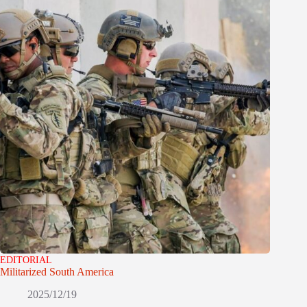
EDITORIAL
Militarized South America
2025/12/19