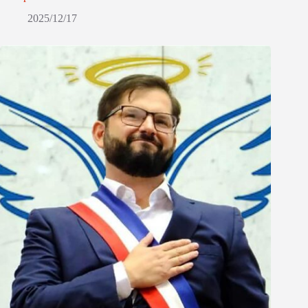
2025/12/17