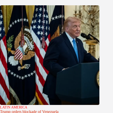
LATIN AMERICA
Trump orders blockade of Venezuela